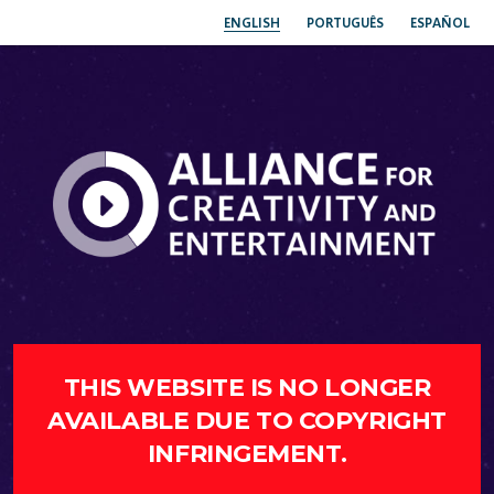
ENGLISH
PORTUGUÊS
ESPAÑOL
THIS WEBSITE IS NO LONGER
AVAILABLE DUE TO COPYRIGHT
INFRINGEMENT.