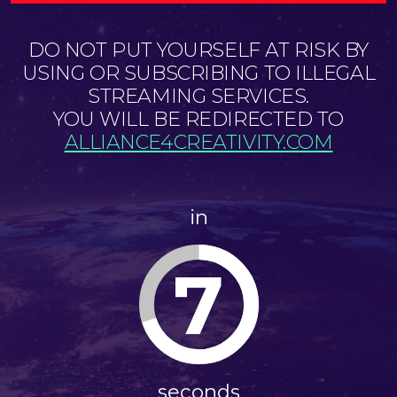
DO NOT PUT YOURSELF AT RISK BY
USING OR SUBSCRIBING TO ILLEGAL
STREAMING SERVICES.
YOU WILL BE REDIRECTED TO
ALLIANCE4CREATIVITY.COM
in
7
seconds