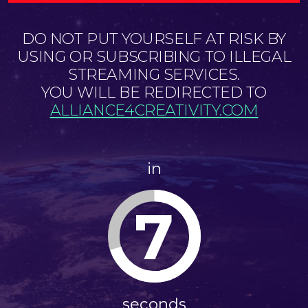
DO NOT PUT YOURSELF AT RISK BY
USING OR SUBSCRIBING TO ILLEGAL
STREAMING SERVICES.
YOU WILL BE REDIRECTED TO
ALLIANCE4CREATIVITY.COM
in
7
seconds