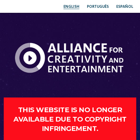
ENGLISH
PORTUGUÊS
ESPAÑOL
THIS WEBSITE IS NO LONGER
AVAILABLE DUE TO COPYRIGHT
INFRINGEMENT.