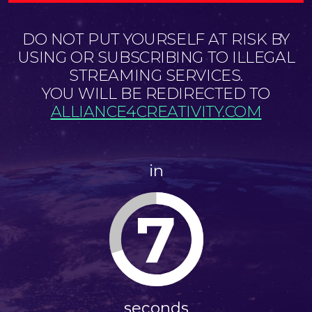
DO NOT PUT YOURSELF AT RISK BY
USING OR SUBSCRIBING TO ILLEGAL
STREAMING SERVICES.
YOU WILL BE REDIRECTED TO
ALLIANCE4CREATIVITY.COM
in
7
seconds