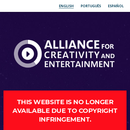
ENGLISH
PORTUGUÊS
ESPAÑOL
THIS WEBSITE IS NO LONGER
AVAILABLE DUE TO COPYRIGHT
INFRINGEMENT.