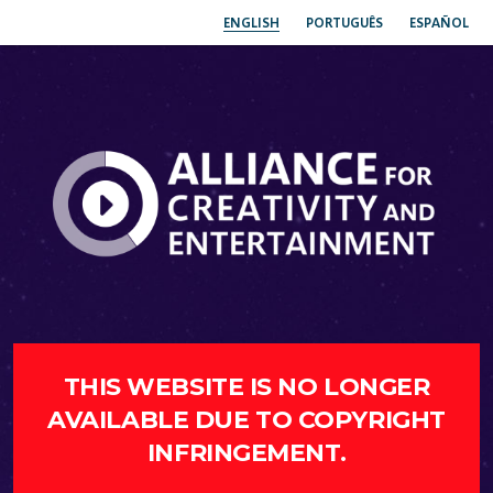
ENGLISH
PORTUGUÊS
ESPAÑOL
THIS WEBSITE IS NO LONGER
AVAILABLE DUE TO COPYRIGHT
INFRINGEMENT.