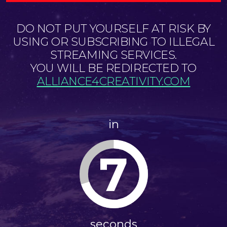
DO NOT PUT YOURSELF AT RISK BY
USING OR SUBSCRIBING TO ILLEGAL
STREAMING SERVICES.
YOU WILL BE REDIRECTED TO
ALLIANCE4CREATIVITY.COM
in
7
seconds