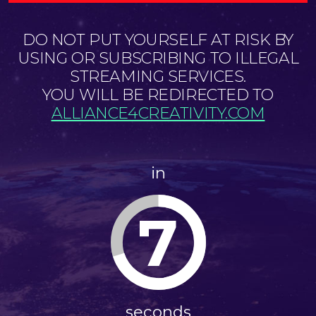
DO NOT PUT YOURSELF AT RISK BY
USING OR SUBSCRIBING TO ILLEGAL
STREAMING SERVICES.
YOU WILL BE REDIRECTED TO
ALLIANCE4CREATIVITY.COM
in
7
seconds