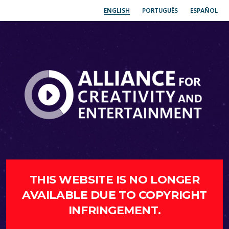
ENGLISH
PORTUGUÊS
ESPAÑOL
THIS WEBSITE IS NO LONGER
AVAILABLE DUE TO COPYRIGHT
INFRINGEMENT.