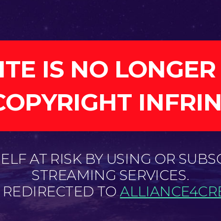
ITE IS NO LONGER
COPYRIGHT INFRI
LF AT RISK BY USING OR SUBS
STREAMING SERVICES.
E REDIRECTED TO
ALLIANCE4CRE