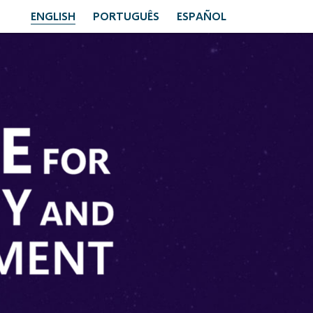
ENGLISH
PORTUGUÊS
ESPAÑOL