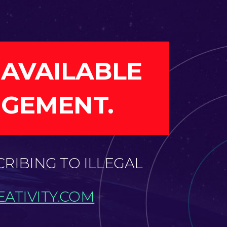
 AVAILABLE
NGEMENT.
CRIBING TO ILLEGAL
ATIVITY.COM