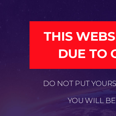
THIS WEBS
DUE TO 
DO NOT PUT YOURSE
YOU WILL B