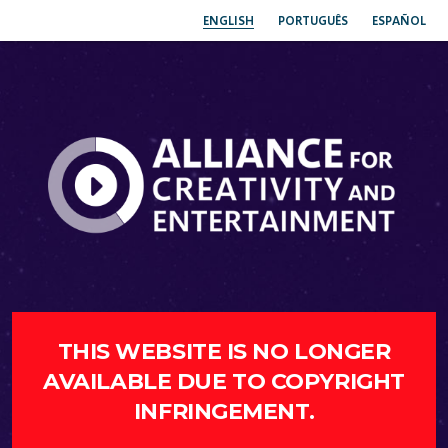
ENGLISH
PORTUGUÊS
ESPAÑOL
THIS WEBSITE IS NO LONGER
AVAILABLE DUE TO COPYRIGHT
INFRINGEMENT.