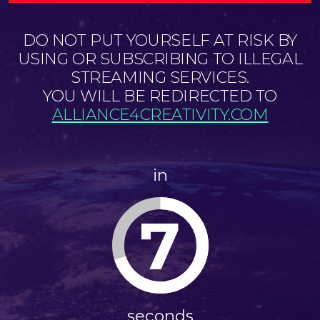
DO NOT PUT YOURSELF AT RISK BY
USING OR SUBSCRIBING TO ILLEGAL
STREAMING SERVICES.
YOU WILL BE REDIRECTED TO
ALLIANCE4CREATIVITY.COM
in
7
seconds