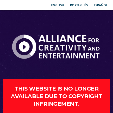
ENGLISH
PORTUGUÊS
ESPAÑOL
THIS WEBSITE IS NO LONGER
AVAILABLE DUE TO COPYRIGHT
INFRINGEMENT.