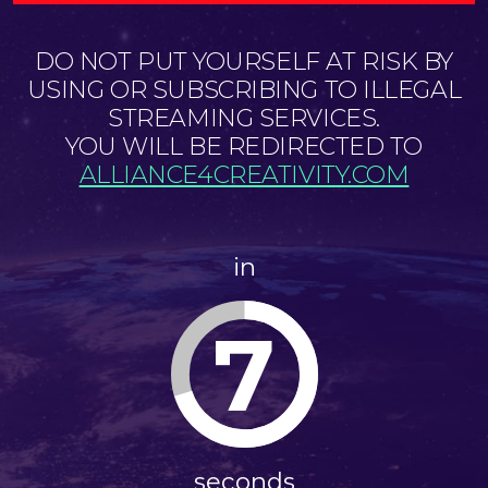
DO NOT PUT YOURSELF AT RISK BY
USING OR SUBSCRIBING TO ILLEGAL
STREAMING SERVICES.
YOU WILL BE REDIRECTED TO
ALLIANCE4CREATIVITY.COM
in
7
seconds