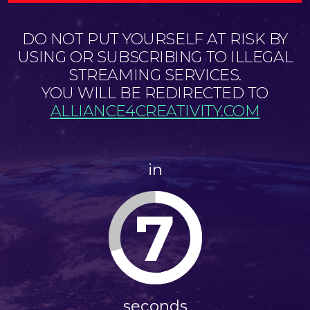
DO NOT PUT YOURSELF AT RISK BY
USING OR SUBSCRIBING TO ILLEGAL
STREAMING SERVICES.
YOU WILL BE REDIRECTED TO
ALLIANCE4CREATIVITY.COM
in
6
seconds