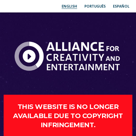
ENGLISH
PORTUGUÊS
ESPAÑOL
THIS WEBSITE IS NO LONGER
AVAILABLE DUE TO COPYRIGHT
INFRINGEMENT.