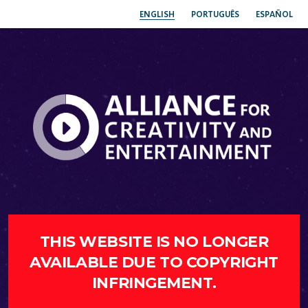
ENGLISH
PORTUGUÊS
ESPAÑOL
THIS WEBSITE IS NO LONGER
AVAILABLE DUE TO COPYRIGHT
INFRINGEMENT.