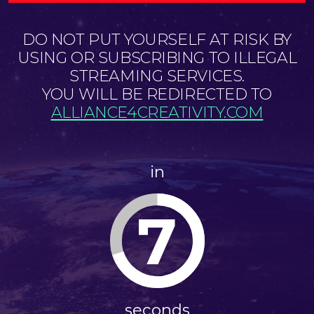
DO NOT PUT YOURSELF AT RISK BY
USING OR SUBSCRIBING TO ILLEGAL
STREAMING SERVICES.
YOU WILL BE REDIRECTED TO
ALLIANCE4CREATIVITY.COM
in
7
seconds