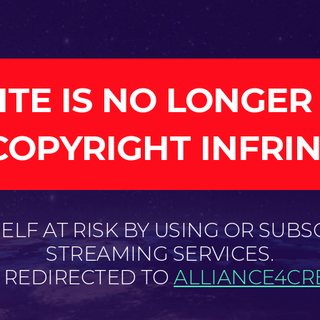
ITE IS NO LONGER
COPYRIGHT INFRI
LF AT RISK BY USING OR SUBS
STREAMING SERVICES.
E REDIRECTED TO
ALLIANCE4CRE