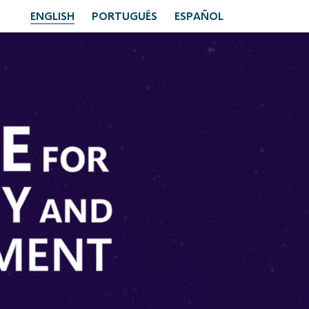
ENGLISH
PORTUGUÊS
ESPAÑOL