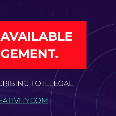
 AVAILABLE
NGEMENT.
CRIBING TO ILLEGAL
ATIVITY.COM