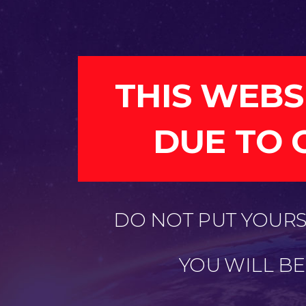
THIS WEBS
DUE TO 
DO NOT PUT YOURSE
YOU WILL B