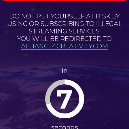
DO NOT PUT YOURSELF AT RISK BY
USING OR SUBSCRIBING TO ILLEGAL
STREAMING SERVICES.
YOU WILL BE REDIRECTED TO
ALLIANCE4CREATIVITY.COM
in
7
seconds