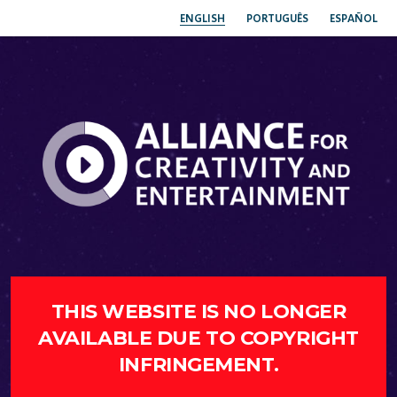
ENGLISH
PORTUGUÊS
ESPAÑOL
THIS WEBSITE IS NO LONGER
AVAILABLE DUE TO COPYRIGHT
INFRINGEMENT.