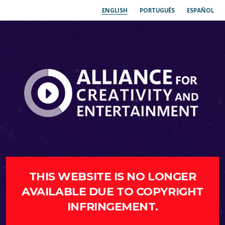
ENGLISH
PORTUGUÊS
ESPAÑOL
THIS WEBSITE IS NO LONGER
AVAILABLE DUE TO COPYRIGHT
INFRINGEMENT.