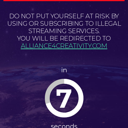
DO NOT PUT YOURSELF AT RISK BY
USING OR SUBSCRIBING TO ILLEGAL
STREAMING SERVICES.
YOU WILL BE REDIRECTED TO
ALLIANCE4CREATIVITY.COM
in
7
seconds