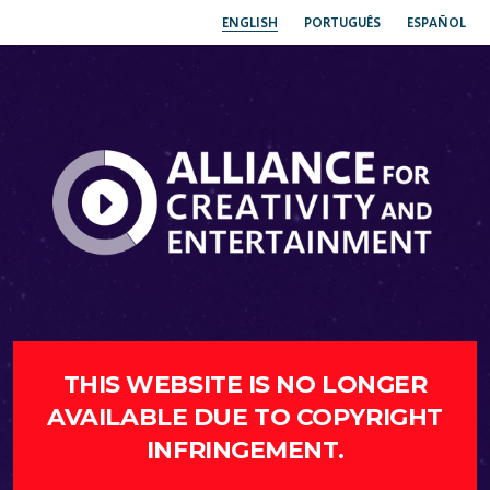
ENGLISH
PORTUGUÊS
ESPAÑOL
THIS WEBSITE IS NO LONGER
AVAILABLE DUE TO COPYRIGHT
INFRINGEMENT.