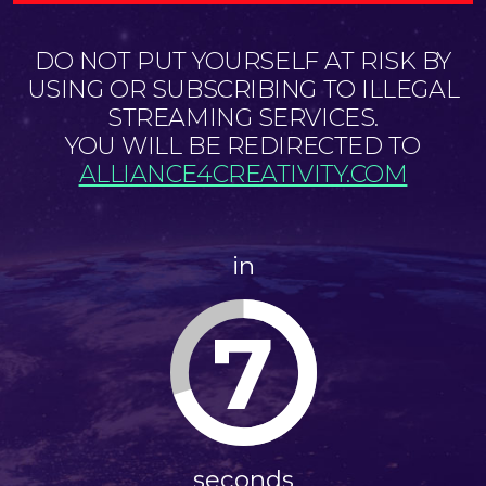
DO NOT PUT YOURSELF AT RISK BY
USING OR SUBSCRIBING TO ILLEGAL
STREAMING SERVICES.
YOU WILL BE REDIRECTED TO
ALLIANCE4CREATIVITY.COM
in
7
seconds