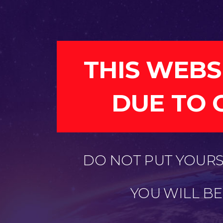
THIS WEBS
DUE TO 
DO NOT PUT YOURSE
YOU WILL B