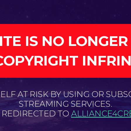
ITE IS NO LONGER
COPYRIGHT INFRI
LF AT RISK BY USING OR SUBS
STREAMING SERVICES.
E REDIRECTED TO
ALLIANCE4CRE