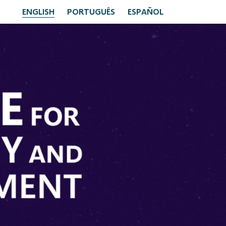
ENGLISH
PORTUGUÊS
ESPAÑOL