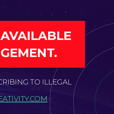
 AVAILABLE
NGEMENT.
CRIBING TO ILLEGAL
ATIVITY.COM