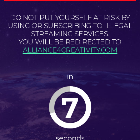
DO NOT PUT YOURSELF AT RISK BY
USING OR SUBSCRIBING TO ILLEGAL
STREAMING SERVICES.
YOU WILL BE REDIRECTED TO
ALLIANCE4CREATIVITY.COM
in
7
seconds