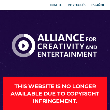
ENGLISH
PORTUGUÊS
ESPAÑOL
THIS WEBSITE IS NO LONGER
AVAILABLE DUE TO COPYRIGHT
INFRINGEMENT.