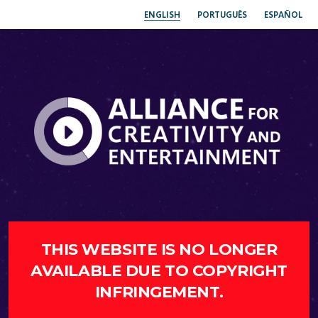
ENGLISH
PORTUGUÊS
ESPAÑOL
THIS WEBSITE IS NO LONGER
AVAILABLE DUE TO COPYRIGHT
INFRINGEMENT.