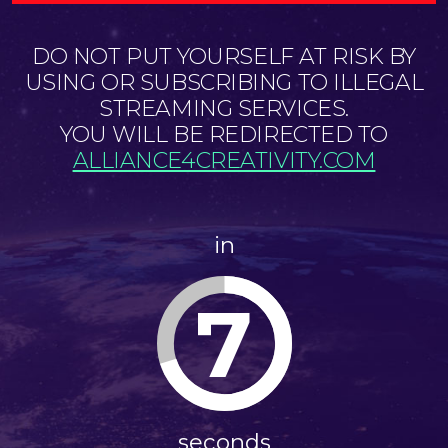
DO NOT PUT YOURSELF AT RISK BY
USING OR SUBSCRIBING TO ILLEGAL
STREAMING SERVICES.
YOU WILL BE REDIRECTED TO
ALLIANCE4CREATIVITY.COM
in
7
seconds