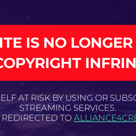
ITE IS NO LONGER
COPYRIGHT INFRI
LF AT RISK BY USING OR SUBS
STREAMING SERVICES.
E REDIRECTED TO
ALLIANCE4CRE