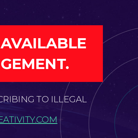
 AVAILABLE
NGEMENT.
CRIBING TO ILLEGAL
ATIVITY.COM