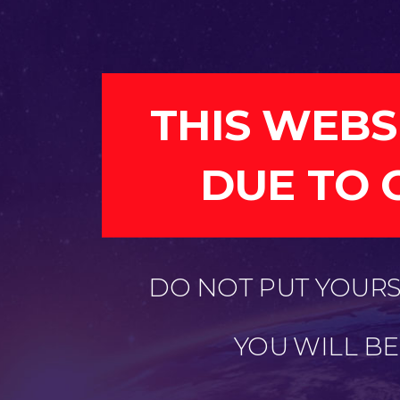
THIS WEBS
DUE TO 
DO NOT PUT YOURSE
YOU WILL B