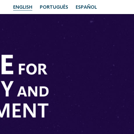
ENGLISH
PORTUGUÊS
ESPAÑOL