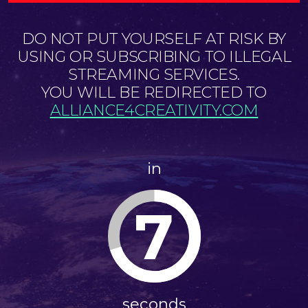
DO NOT PUT YOURSELF AT RISK BY
USING OR SUBSCRIBING TO ILLEGAL
STREAMING SERVICES.
YOU WILL BE REDIRECTED TO
ALLIANCE4CREATIVITY.COM
in
6
seconds