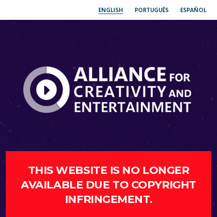
ENGLISH
PORTUGUÊS
ESPAÑOL
THIS WEBSITE IS NO LONGER
AVAILABLE DUE TO COPYRIGHT
INFRINGEMENT.