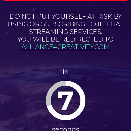
DO NOT PUT YOURSELF AT RISK BY
USING OR SUBSCRIBING TO ILLEGAL
STREAMING SERVICES.
YOU WILL BE REDIRECTED TO
ALLIANCE4CREATIVITY.COM
in
7
seconds