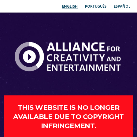
ENGLISH
PORTUGUÊS
ESPAÑOL
THIS WEBSITE IS NO LONGER
AVAILABLE DUE TO COPYRIGHT
INFRINGEMENT.