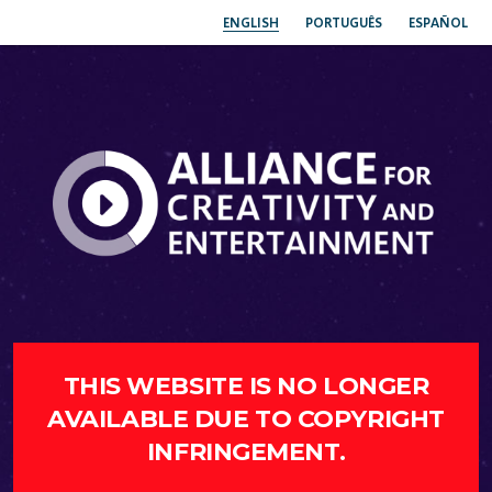
ENGLISH
PORTUGUÊS
ESPAÑOL
THIS WEBSITE IS NO LONGER
AVAILABLE DUE TO COPYRIGHT
INFRINGEMENT.