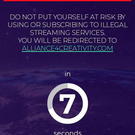
DO NOT PUT YOURSELF AT RISK BY
USING OR SUBSCRIBING TO ILLEGAL
STREAMING SERVICES.
YOU WILL BE REDIRECTED TO
ALLIANCE4CREATIVITY.COM
in
7
seconds