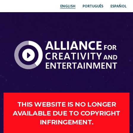
ENGLISH
PORTUGUÊS
ESPAÑOL
THIS WEBSITE IS NO LONGER
AVAILABLE DUE TO COPYRIGHT
INFRINGEMENT.