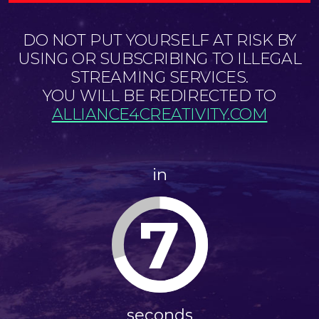
DO NOT PUT YOURSELF AT RISK BY
USING OR SUBSCRIBING TO ILLEGAL
STREAMING SERVICES.
YOU WILL BE REDIRECTED TO
ALLIANCE4CREATIVITY.COM
in
7
seconds