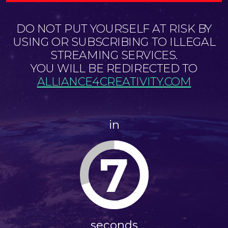
DO NOT PUT YOURSELF AT RISK BY
USING OR SUBSCRIBING TO ILLEGAL
STREAMING SERVICES.
YOU WILL BE REDIRECTED TO
ALLIANCE4CREATIVITY.COM
in
7
seconds