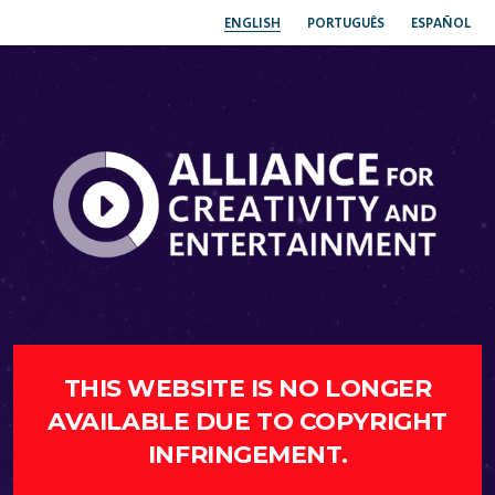
ENGLISH
PORTUGUÊS
ESPAÑOL
THIS WEBSITE IS NO LONGER
AVAILABLE DUE TO COPYRIGHT
INFRINGEMENT.