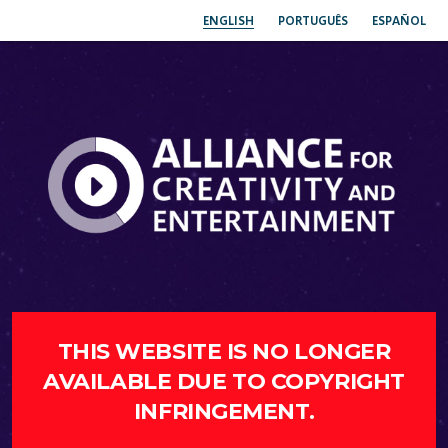
ENGLISH
PORTUGUÊS
ESPAÑOL
THIS WEBSITE IS NO LONGER
AVAILABLE DUE TO COPYRIGHT
INFRINGEMENT.