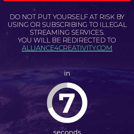
DO NOT PUT YOURSELF AT RISK BY
USING OR SUBSCRIBING TO ILLEGAL
STREAMING SERVICES.
YOU WILL BE REDIRECTED TO
ALLIANCE4CREATIVITY.COM
in
7
seconds