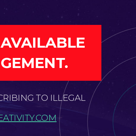
 AVAILABLE
NGEMENT.
CRIBING TO ILLEGAL
ATIVITY.COM