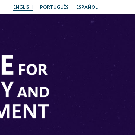
ENGLISH
PORTUGUÊS
ESPAÑOL