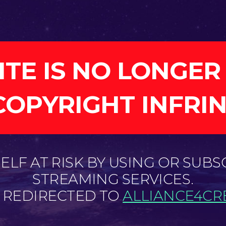
ITE IS NO LONGER
COPYRIGHT INFRI
LF AT RISK BY USING OR SUBS
STREAMING SERVICES.
E REDIRECTED TO
ALLIANCE4CRE