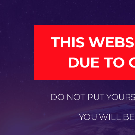
THIS WEBS
DUE TO 
DO NOT PUT YOURSE
YOU WILL B