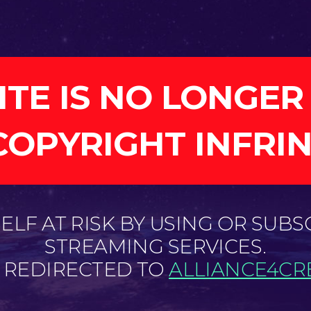
ITE IS NO LONGER
COPYRIGHT INFRI
LF AT RISK BY USING OR SUBS
STREAMING SERVICES.
E REDIRECTED TO
ALLIANCE4CRE