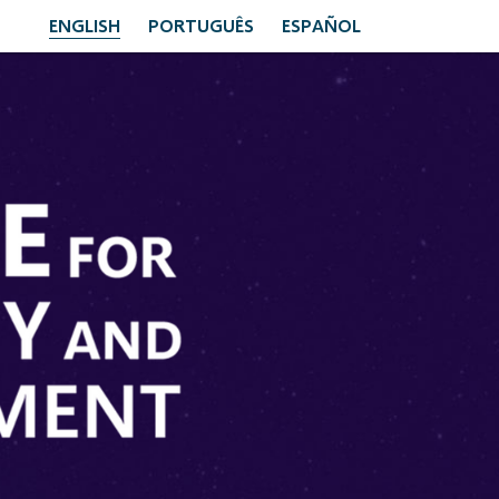
ENGLISH
PORTUGUÊS
ESPAÑOL