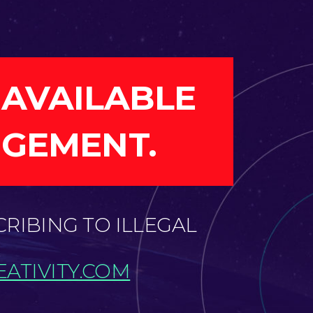
 AVAILABLE
NGEMENT.
CRIBING TO ILLEGAL
ATIVITY.COM