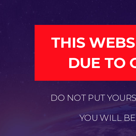
THIS WEBS
DUE TO 
DO NOT PUT YOURSE
YOU WILL B