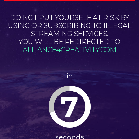
DO NOT PUT YOURSELF AT RISK BY
USING OR SUBSCRIBING TO ILLEGAL
STREAMING SERVICES.
YOU WILL BE REDIRECTED TO
ALLIANCE4CREATIVITY.COM
in
7
seconds