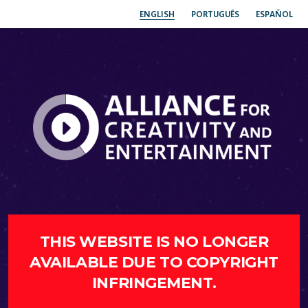
ENGLISH
PORTUGUÊS
ESPAÑOL
THIS WEBSITE IS NO LONGER
AVAILABLE DUE TO COPYRIGHT
INFRINGEMENT.