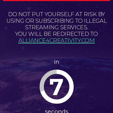
DO NOT PUT YOURSELF AT RISK BY
USING OR SUBSCRIBING TO ILLEGAL
STREAMING SERVICES.
YOU WILL BE REDIRECTED TO
ALLIANCE4CREATIVITY.COM
in
7
seconds