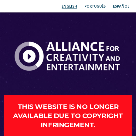
ENGLISH
PORTUGUÊS
ESPAÑOL
THIS WEBSITE IS NO LONGER
AVAILABLE DUE TO COPYRIGHT
INFRINGEMENT.