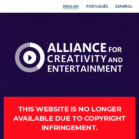
ENGLISH
PORTUGUÊS
ESPAÑOL
THIS WEBSITE IS NO LONGER
AVAILABLE DUE TO COPYRIGHT
INFRINGEMENT.