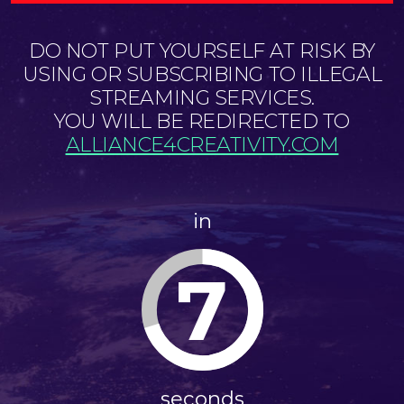
DO NOT PUT YOURSELF AT RISK BY
USING OR SUBSCRIBING TO ILLEGAL
STREAMING SERVICES.
YOU WILL BE REDIRECTED TO
ALLIANCE4CREATIVITY.COM
in
6
seconds