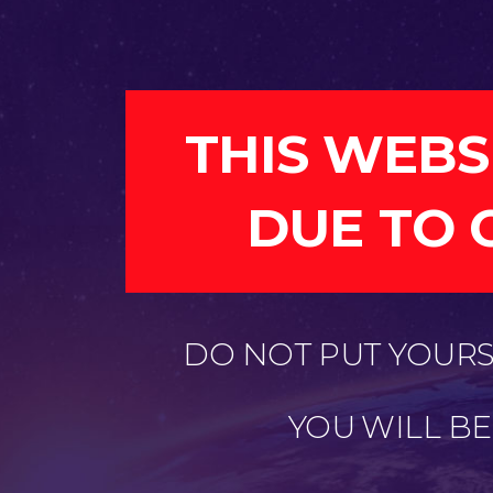
THIS WEBS
DUE TO 
DO NOT PUT YOURSE
YOU WILL B