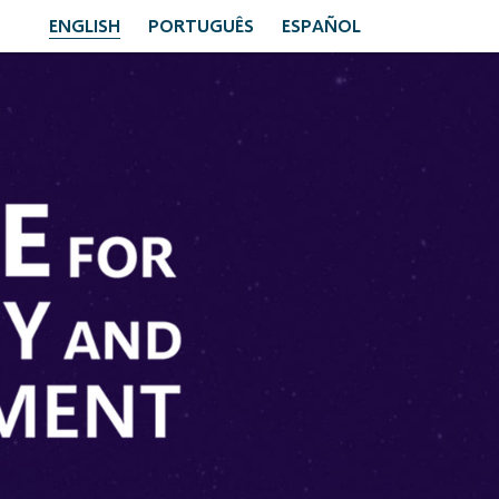
ENGLISH
PORTUGUÊS
ESPAÑOL