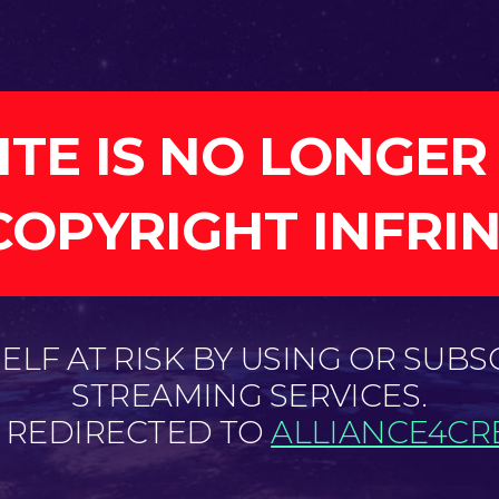
ITE IS NO LONGER
COPYRIGHT INFRI
LF AT RISK BY USING OR SUBS
STREAMING SERVICES.
E REDIRECTED TO
ALLIANCE4CRE