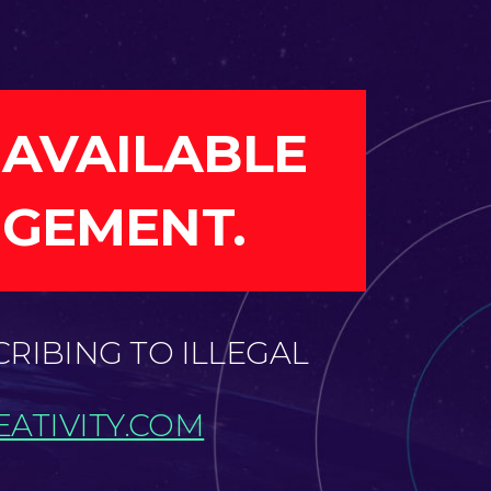
 AVAILABLE
NGEMENT.
CRIBING TO ILLEGAL
ATIVITY.COM