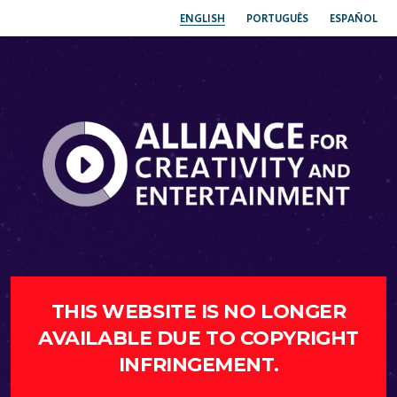
ENGLISH
PORTUGUÊS
ESPAÑOL
THIS WEBSITE IS NO LONGER
AVAILABLE DUE TO COPYRIGHT
INFRINGEMENT.