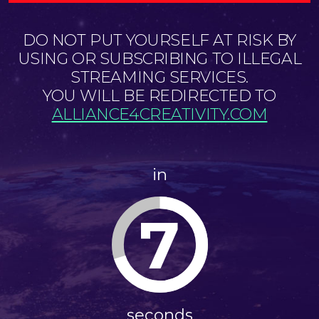
DO NOT PUT YOURSELF AT RISK BY
USING OR SUBSCRIBING TO ILLEGAL
STREAMING SERVICES.
YOU WILL BE REDIRECTED TO
ALLIANCE4CREATIVITY.COM
in
7
seconds