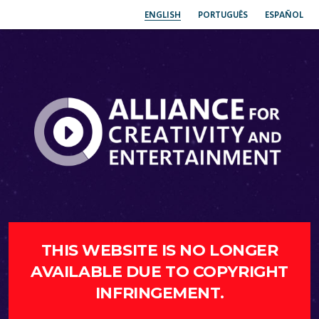
ENGLISH
PORTUGUÊS
ESPAÑOL
THIS WEBSITE IS NO LONGER
AVAILABLE DUE TO COPYRIGHT
INFRINGEMENT.