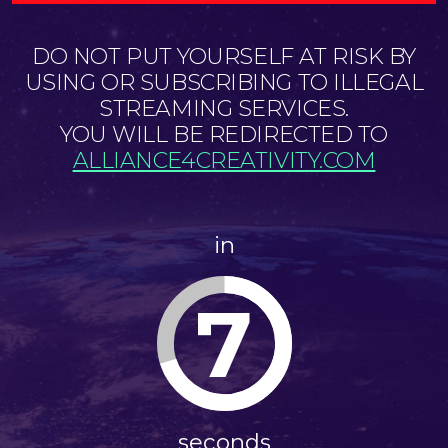
DO NOT PUT YOURSELF AT RISK BY
USING OR SUBSCRIBING TO ILLEGAL
STREAMING SERVICES.
YOU WILL BE REDIRECTED TO
ALLIANCE4CREATIVITY.COM
in
6
seconds