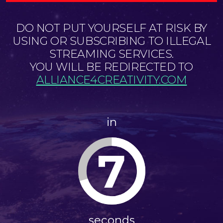
DO NOT PUT YOURSELF AT RISK BY
USING OR SUBSCRIBING TO ILLEGAL
STREAMING SERVICES.
YOU WILL BE REDIRECTED TO
ALLIANCE4CREATIVITY.COM
in
6
seconds