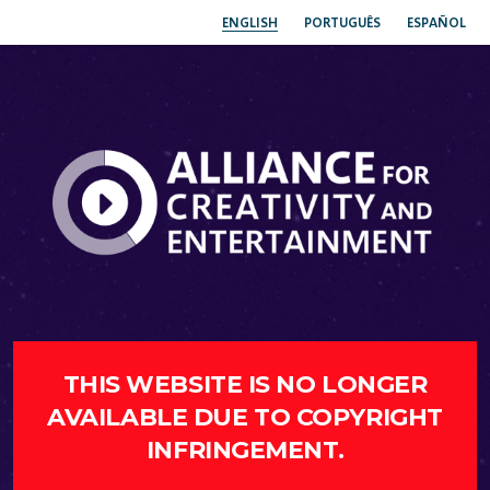
ENGLISH
PORTUGUÊS
ESPAÑOL
THIS WEBSITE IS NO LONGER
AVAILABLE DUE TO COPYRIGHT
INFRINGEMENT.