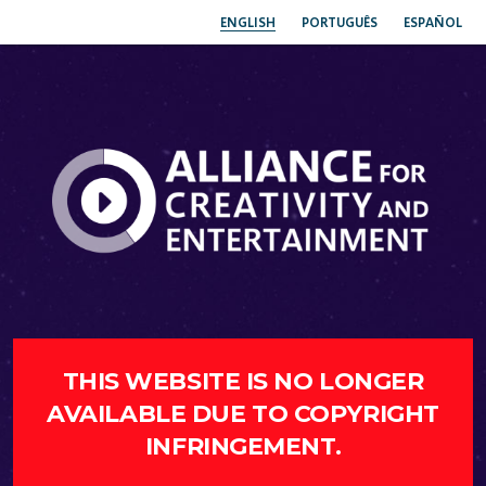
ENGLISH
PORTUGUÊS
ESPAÑOL
THIS WEBSITE IS NO LONGER
AVAILABLE DUE TO COPYRIGHT
INFRINGEMENT.