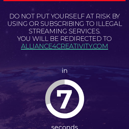
DO NOT PUT YOURSELF AT RISK BY
USING OR SUBSCRIBING TO ILLEGAL
STREAMING SERVICES.
YOU WILL BE REDIRECTED TO
ALLIANCE4CREATIVITY.COM
in
7
seconds