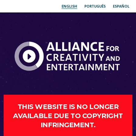
ENGLISH
PORTUGUÊS
ESPAÑOL
THIS WEBSITE IS NO LONGER
AVAILABLE DUE TO COPYRIGHT
INFRINGEMENT.