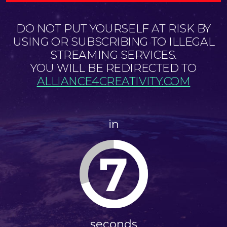
DO NOT PUT YOURSELF AT RISK BY
USING OR SUBSCRIBING TO ILLEGAL
STREAMING SERVICES.
YOU WILL BE REDIRECTED TO
ALLIANCE4CREATIVITY.COM
in
7
seconds