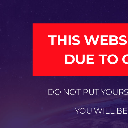
THIS WEBS
DUE TO 
DO NOT PUT YOURSE
YOU WILL B