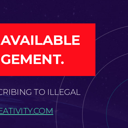
 AVAILABLE
NGEMENT.
CRIBING TO ILLEGAL
ATIVITY.COM