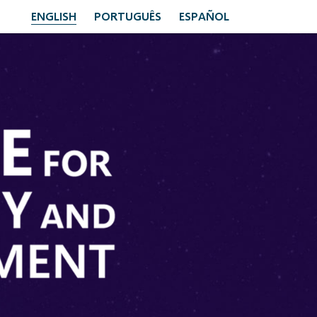
ENGLISH
PORTUGUÊS
ESPAÑOL