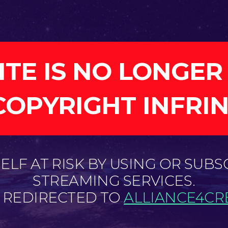
ITE IS NO LONGER
COPYRIGHT INFRI
LF AT RISK BY USING OR SUBS
STREAMING SERVICES.
E REDIRECTED TO
ALLIANCE4CRE