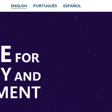
ENGLISH
PORTUGUÊS
ESPAÑOL