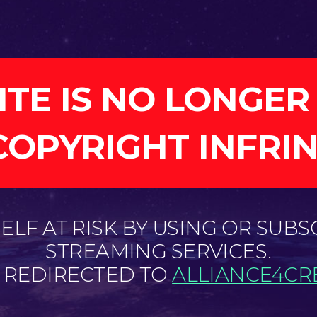
ITE IS NO LONGER
COPYRIGHT INFRI
LF AT RISK BY USING OR SUBS
STREAMING SERVICES.
E REDIRECTED TO
ALLIANCE4CRE