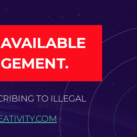
 AVAILABLE
NGEMENT.
CRIBING TO ILLEGAL
ATIVITY.COM