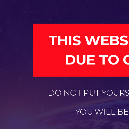
THIS WEBS
DUE TO 
DO NOT PUT YOURSE
YOU WILL B