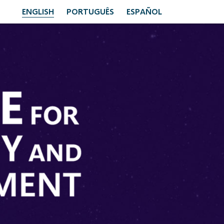
ENGLISH
PORTUGUÊS
ESPAÑOL