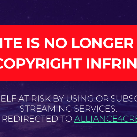
ITE IS NO LONGER
COPYRIGHT INFRI
LF AT RISK BY USING OR SUBS
STREAMING SERVICES.
E REDIRECTED TO
ALLIANCE4CRE