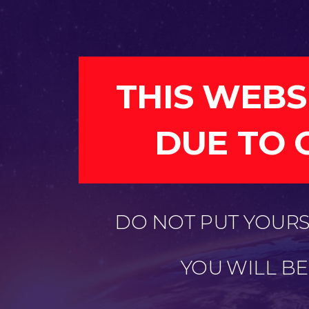
THIS WEBS
DUE TO 
DO NOT PUT YOURSE
YOU WILL B