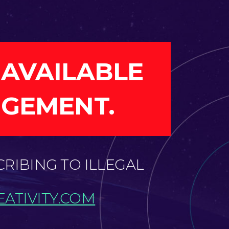
 AVAILABLE
NGEMENT.
CRIBING TO ILLEGAL
ATIVITY.COM