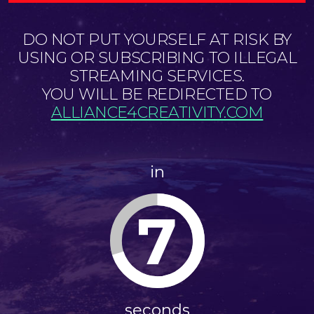
DO NOT PUT YOURSELF AT RISK BY
USING OR SUBSCRIBING TO ILLEGAL
STREAMING SERVICES.
YOU WILL BE REDIRECTED TO
ALLIANCE4CREATIVITY.COM
in
7
seconds