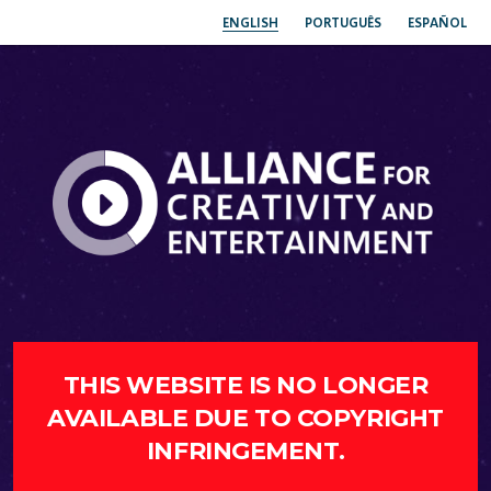
ENGLISH
PORTUGUÊS
ESPAÑOL
THIS WEBSITE IS NO LONGER
AVAILABLE DUE TO COPYRIGHT
INFRINGEMENT.