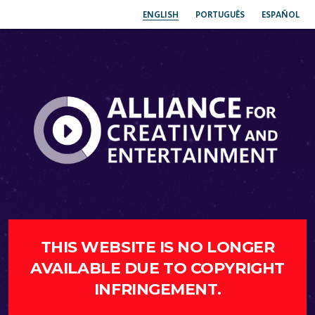
ENGLISH
PORTUGUÊS
ESPAÑOL
THIS WEBSITE IS NO LONGER
AVAILABLE DUE TO COPYRIGHT
INFRINGEMENT.