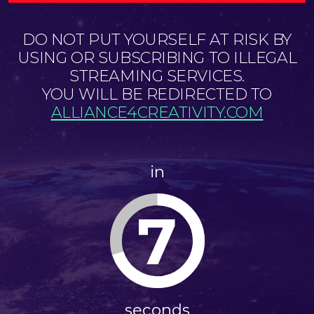
DO NOT PUT YOURSELF AT RISK BY
USING OR SUBSCRIBING TO ILLEGAL
STREAMING SERVICES.
YOU WILL BE REDIRECTED TO
ALLIANCE4CREATIVITY.COM
in
7
seconds