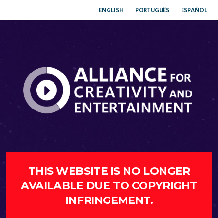
ENGLISH
PORTUGUÊS
ESPAÑOL
THIS WEBSITE IS NO LONGER
AVAILABLE DUE TO COPYRIGHT
INFRINGEMENT.