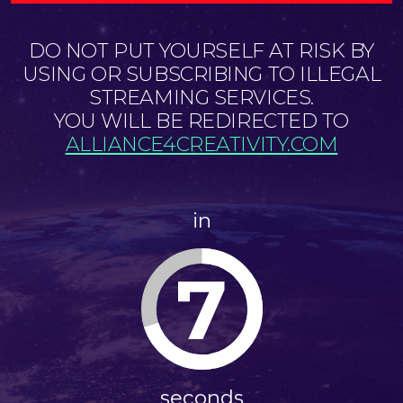
DO NOT PUT YOURSELF AT RISK BY
USING OR SUBSCRIBING TO ILLEGAL
STREAMING SERVICES.
YOU WILL BE REDIRECTED TO
ALLIANCE4CREATIVITY.COM
in
7
seconds