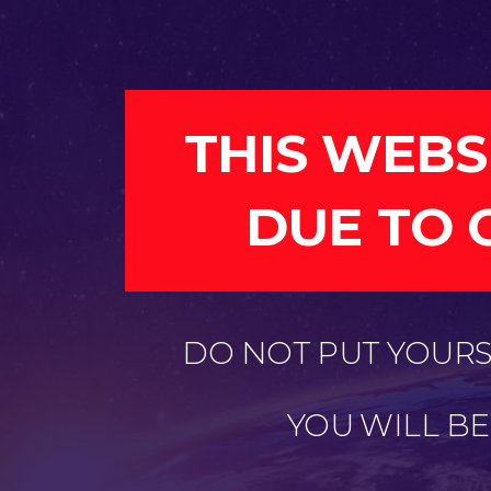
THIS WEBS
DUE TO 
DO NOT PUT YOURSE
YOU WILL B