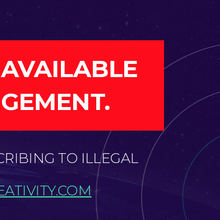
 AVAILABLE
NGEMENT.
CRIBING TO ILLEGAL
ATIVITY.COM