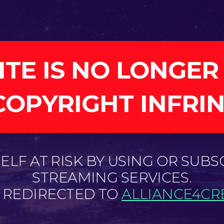
ITE IS NO LONGER
COPYRIGHT INFRI
LF AT RISK BY USING OR SUBS
STREAMING SERVICES.
E REDIRECTED TO
ALLIANCE4CRE