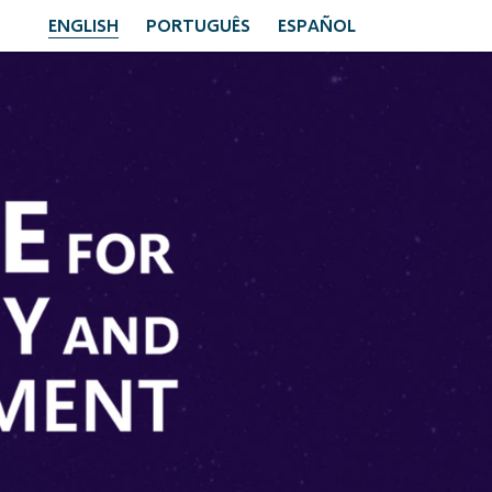
ENGLISH
PORTUGUÊS
ESPAÑOL