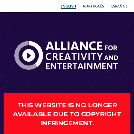
ENGLISH
PORTUGUÊS
ESPAÑOL
THIS WEBSITE IS NO LONGER
AVAILABLE DUE TO COPYRIGHT
INFRINGEMENT.