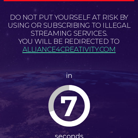
DO NOT PUT YOURSELF AT RISK BY
USING OR SUBSCRIBING TO ILLEGAL
STREAMING SERVICES.
YOU WILL BE REDIRECTED TO
ALLIANCE4CREATIVITY.COM
in
7
seconds