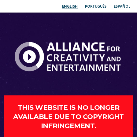
ENGLISH
PORTUGUÊS
ESPAÑOL
THIS WEBSITE IS NO LONGER
AVAILABLE DUE TO COPYRIGHT
INFRINGEMENT.