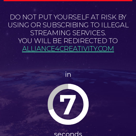
DO NOT PUT YOURSELF AT RISK BY
USING OR SUBSCRIBING TO ILLEGAL
STREAMING SERVICES.
YOU WILL BE REDIRECTED TO
ALLIANCE4CREATIVITY.COM
in
7
seconds