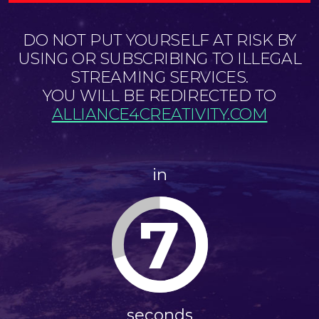
DO NOT PUT YOURSELF AT RISK BY
USING OR SUBSCRIBING TO ILLEGAL
STREAMING SERVICES.
YOU WILL BE REDIRECTED TO
ALLIANCE4CREATIVITY.COM
in
7
seconds