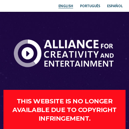
ENGLISH
PORTUGUÊS
ESPAÑOL
THIS WEBSITE IS NO LONGER
AVAILABLE DUE TO COPYRIGHT
INFRINGEMENT.