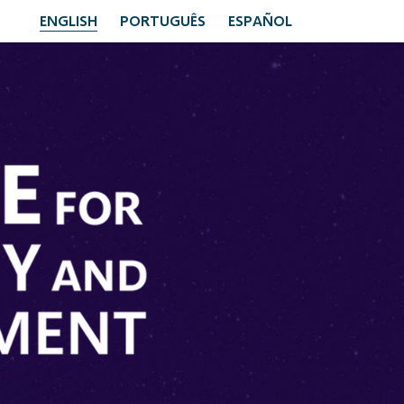
ENGLISH
PORTUGUÊS
ESPAÑOL