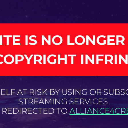
ITE IS NO LONGER
COPYRIGHT INFRI
LF AT RISK BY USING OR SUBS
STREAMING SERVICES.
E REDIRECTED TO
ALLIANCE4CRE