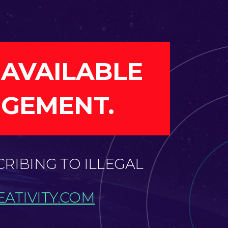
 AVAILABLE
NGEMENT.
CRIBING TO ILLEGAL
ATIVITY.COM