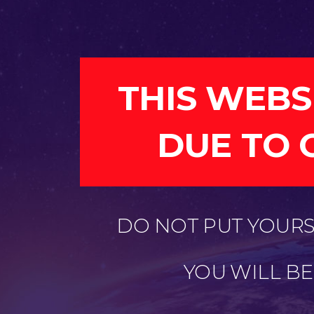
THIS WEBS
DUE TO 
DO NOT PUT YOURSE
YOU WILL B