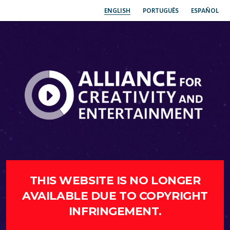
ENGLISH
PORTUGUÊS
ESPAÑOL
THIS WEBSITE IS NO LONGER
AVAILABLE DUE TO COPYRIGHT
INFRINGEMENT.