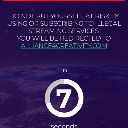
DO NOT PUT YOURSELF AT RISK BY
USING OR SUBSCRIBING TO ILLEGAL
STREAMING SERVICES.
YOU WILL BE REDIRECTED TO
ALLIANCE4CREATIVITY.COM
in
7
seconds