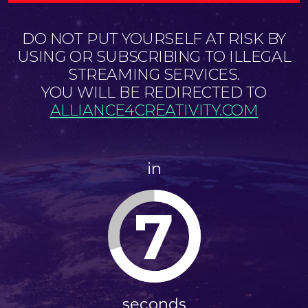
DO NOT PUT YOURSELF AT RISK BY
USING OR SUBSCRIBING TO ILLEGAL
STREAMING SERVICES.
YOU WILL BE REDIRECTED TO
ALLIANCE4CREATIVITY.COM
in
7
seconds