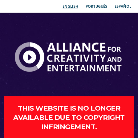
ENGLISH
PORTUGUÊS
ESPAÑOL
THIS WEBSITE IS NO LONGER
AVAILABLE DUE TO COPYRIGHT
INFRINGEMENT.