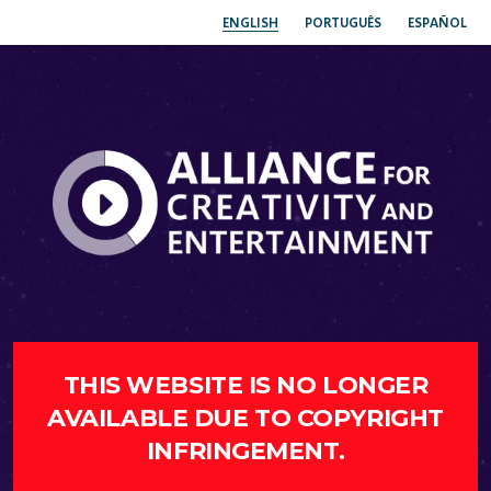
ENGLISH
PORTUGUÊS
ESPAÑOL
THIS WEBSITE IS NO LONGER
AVAILABLE DUE TO COPYRIGHT
INFRINGEMENT.