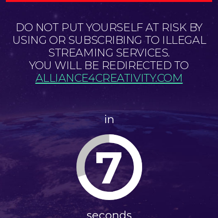
DO NOT PUT YOURSELF AT RISK BY
USING OR SUBSCRIBING TO ILLEGAL
STREAMING SERVICES.
YOU WILL BE REDIRECTED TO
ALLIANCE4CREATIVITY.COM
in
7
seconds