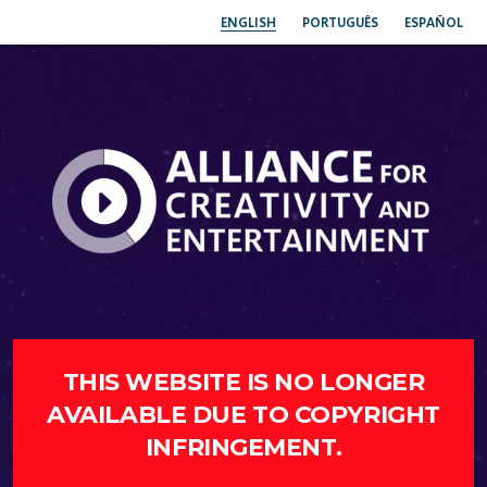
ENGLISH
PORTUGUÊS
ESPAÑOL
THIS WEBSITE IS NO LONGER
AVAILABLE DUE TO COPYRIGHT
INFRINGEMENT.