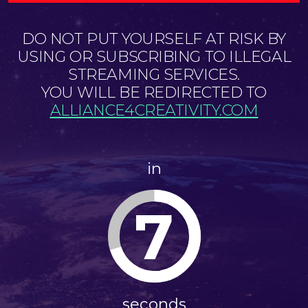
DO NOT PUT YOURSELF AT RISK BY
USING OR SUBSCRIBING TO ILLEGAL
STREAMING SERVICES.
YOU WILL BE REDIRECTED TO
ALLIANCE4CREATIVITY.COM
in
7
seconds